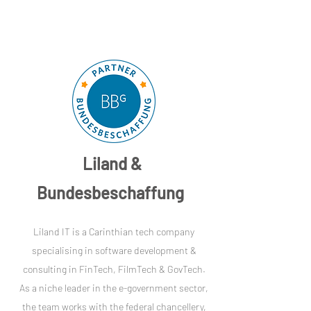
Liland &
Bundesbeschaffung
Liland IT is a Carinthian tech company
specialising in software development &
consulting in FinTech, FilmTech & GovTech.
As a niche leader in the e-government sector,
the team works with the federal chancellery,