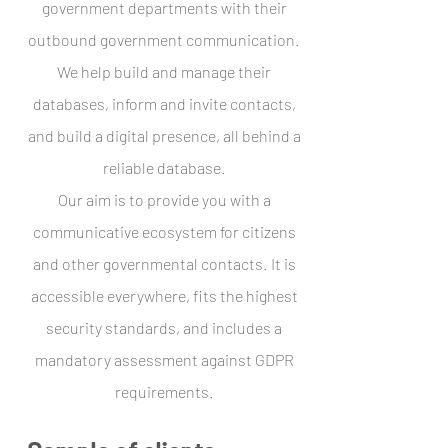
government departments with their
outbound government communication.
We help build and manage their
databases, inform and invite contacts,
and build a digital presence, all behind a
reliable database.
Our aim is to provide you with a
communicative ecosystem for citizens
and other governmental contacts. It is
accessible everywhere, fits the highest
security standards, and includes a
mandatory assessment against GDPR
requirements.