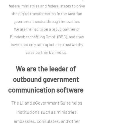
federal ministries and federal states to drive
the digital transformation in the Austrian
government sector through innovation.
We are thrilled to be a proud partner of
Bundesbeschaffung GmbH (BBG), and thus
have a not only strong but also trustworthy
sales partner behind us.
We are the leader of
outbound government
communication software
The Liland eGovernment Suite helps
institutions such as ministries,
embassies, consulates, and other