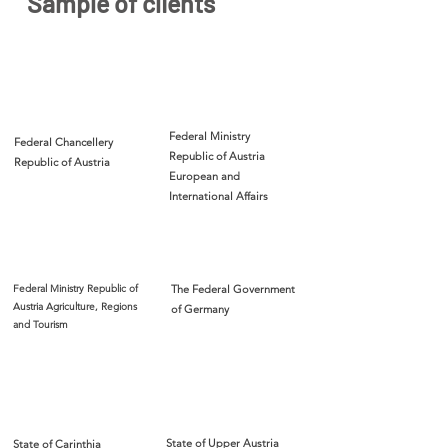
Sample of clients
Federal Ministry
Federal Chancellery
Republic of Austria
Republic of Austria
European and
International Affairs
Federal Ministry Republic of
The Federal Government
Austria Agriculture, Regions
of Germany
and Tourism
State of Upper Austria
State of Carinthia