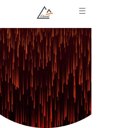
We Transform
Government
Services
Innovative Solutions for Enhanced
Efficiency and Transparency