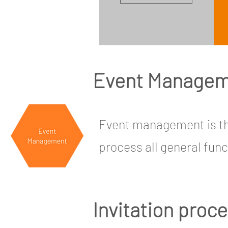
Event Manage
Event management is the
process all general func
Invitation proc