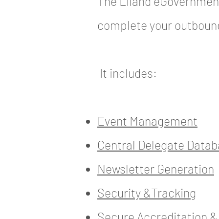
The Liland eGovernment
complete your outbou
It includes:
Event Management
Central Delegate Data
Newsletter Generation
Security &Tracking
Secure Accreditation 