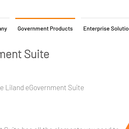
any
Government Products
Enterprise Soluti
ment Suite
he Liland eGovernment Suite