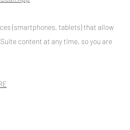
ces (smartphones, tablets) that allow
 Suite content at any time, so you are
RE