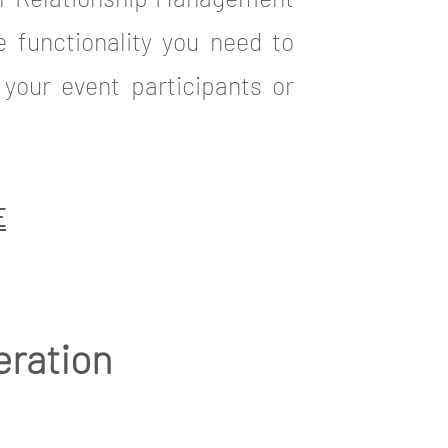
he functionality you need to
your event participants or
E
eration