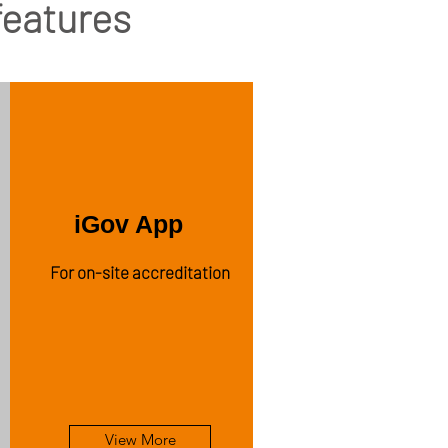
 features
iGov App
For on-site accreditation
View More