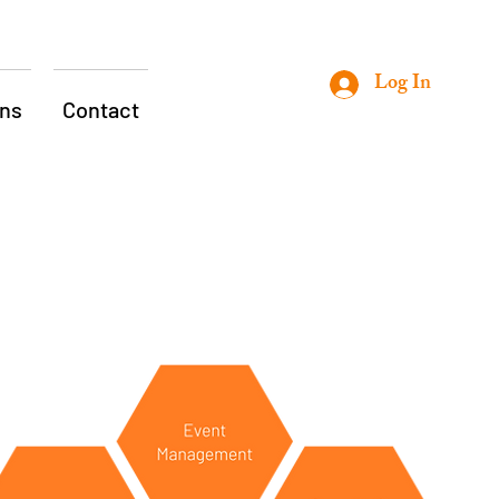
Log In
ons
Contact