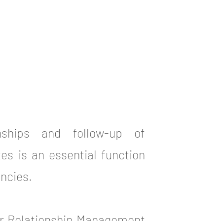
onships and follow-up of
es is an essential function
ncies.
er Relationship Management