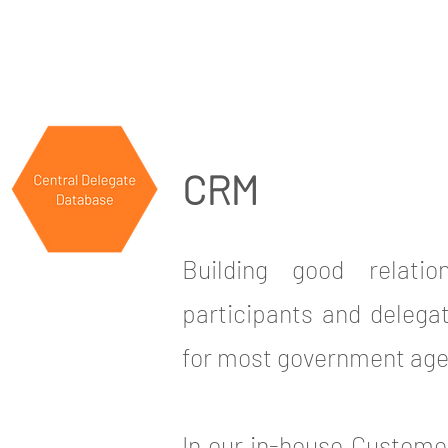
CRM
Building good relati
participants and delegat
for most government age
In our in-house Custom