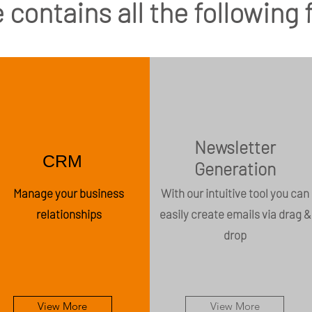
 contains all the following
Newsletter
CRM
Generation
Manage your business
With our intuitive tool you can
relationships
easily create emails via drag &
drop
View More
View More