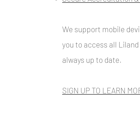
We support mobile devi
you to access all Liland
always up to date.
SIGN UP TO LEARN MO