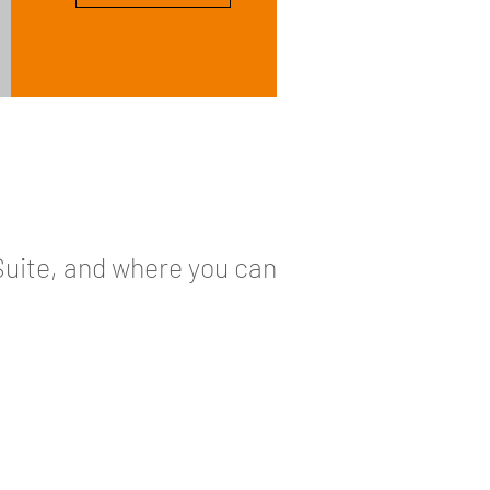
Suite, and where you can