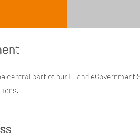
ment
 central part of our Liland eGovernment 
tions.
ess