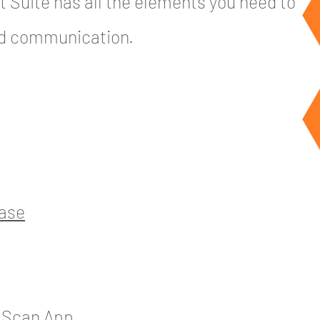
 Suite has all the elements you need to
nd communication.
base
& Scan App