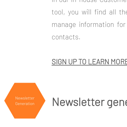
tool, you will find all t
manage information for 
contacts.
SIGN UP TO LEARN MOR
Newsletter gen