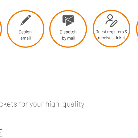
kets for your high-quality
E