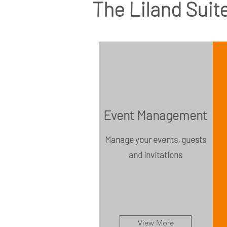
The Liland Suite
Event Management
Manage your events, guests
and invitations
View More