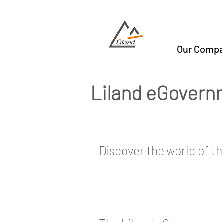
Our Comp
Liland eGovern
Discover the world of t