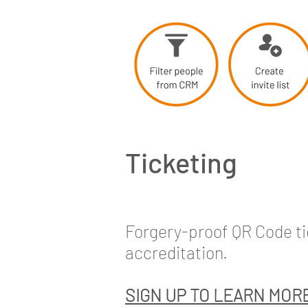
Ticketing
Forgery-proof QR Code tic
accreditation.
SIGN UP TO LEARN MOR