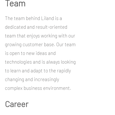
Team
The team behind Liland is a
dedicated and result-oriented
team that enjoys working with our
growing customer base. Our team
is open to new ideas and
technologies and is always looking
to learn and adapt to the rapidly
changing and increasingly
complex business environment.
Career