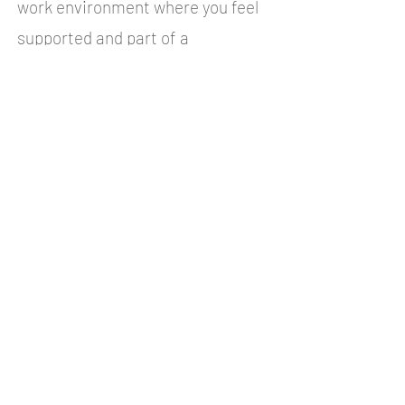
work environment where you feel
supported and part of a
community. Below you can find a
list of benefits of working at
Liland IT.