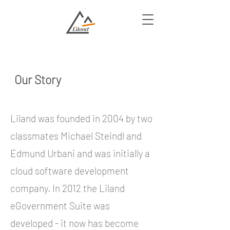
Our Story
Liland was founded in 2004 by two
classmates Michael Steindl and
Edmund Urbani and was initially a
cloud software development
company. In 2012 the Liland
eGovernment Suite was
developed - it now has become