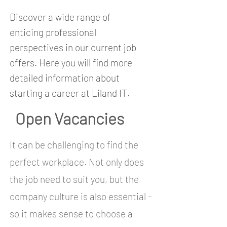
Discover a wide range of
enticing professional
perspectives in our current job
offers. Here you will find more
detailed information about
starting a career at Liland IT.
Open Vacancies
It can be challenging to find the
perfect workplace. Not only does
the job need to suit you, but the
company culture is also essential -
so it makes sense to choose a