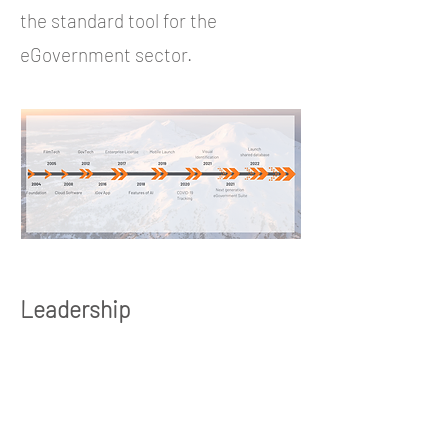
the standard tool for the
eGovernment sector.
Leadership